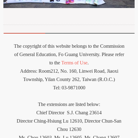
The copyright of this website belongs to the Commission
of General Education, Fo Guang University. Please refer
to the
Terms of Use
.
Address: Room212
,
No. 160, Linwei Road, Jiaoxi
Township, Yilan County 262, Taiwan (R.O.C.)
Tel: 03-9871000
The extensions are listed below:
Chief Director
S.J. Chang 23614
Director Ching-Hsiung Lu 12610, Director Chun-San
Chou 12630
Ms. Chou 12603,
Ms.
Lu 12605, Ms. Chang 12607