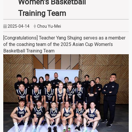
Women's Basketball
Training Team
2025-04-14
Chou Yu-Mei
[Congratulations] Teacher Yang Shujing serves as a member
of the coaching team of the 2025 Asian Cup Women's
Basketball Training Team