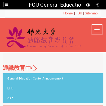
FGU General Education
:::
Home
|
FGU
|
Sitemap
Toggl
通識教育中心
::
General Education Center Announcement
Link
Q&A