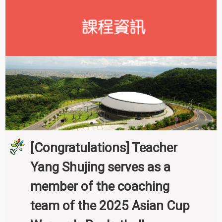
[Congratulations] Teacher
Yang Shujing serves as a
member of the coaching
team of the 2025 Asian Cup