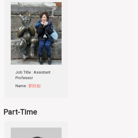
Job Title
: Assistant
Professor
Name
:
劉欣如
Part-Time