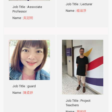
Job Title
: Lecturer
Job Title
: Associate
Name
:
楊淑淨
Professor
Name
:
吳冠明
Job Title
: guard
Name
:
陳柔靜
Job Title
: Project
Teachers
Name
:
周彼得