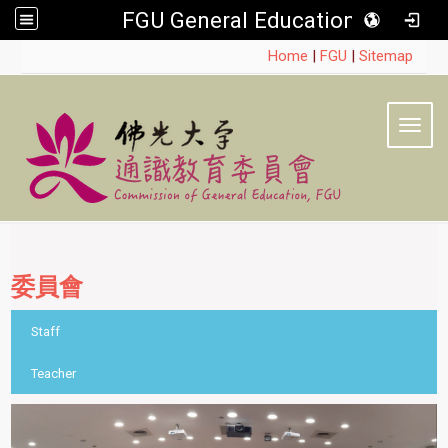
FGU General Education
:::
Home
|
FGU
|
Sitemap
Toggl
委員會
::
Staff
Teacher