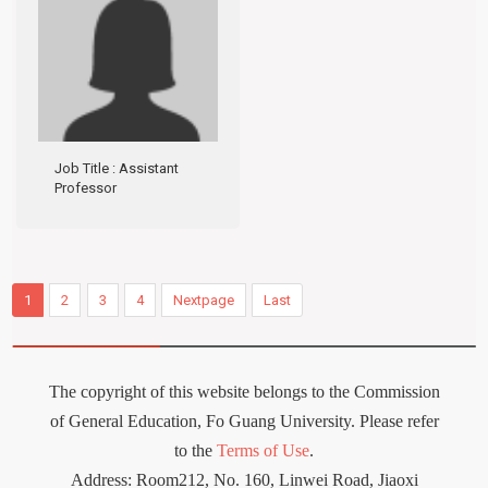
Job Title
: Assistant
Professor
1
2
3
4
Nextpage
Last
The copyright of this website belongs to the Commission
of General Education, Fo Guang University. Please refer
to the
Terms of Use
.
Address: Room212
,
No. 160, Linwei Road, Jiaoxi