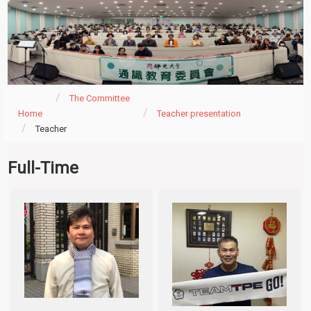
The Committee
Home
Teacher presentation
Teacher
Full-Time