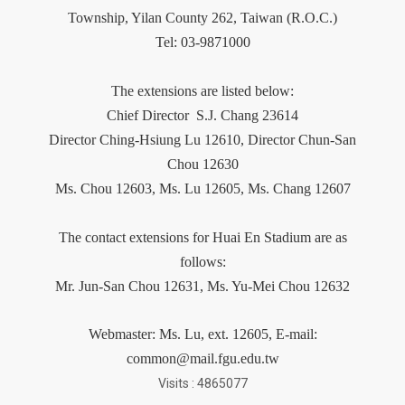
Township, Yilan County 262, Taiwan (R.O.C.)
Tel: 03-9871000
The extensions are listed below:
Chief Director
S.J. Chang 23614
Director Ching-Hsiung Lu 12610, Director Chun-San
Chou 12630
Ms. Chou 12603,
Ms.
Lu 12605, Ms. Chang 12607
The contact extensions for Huai En Stadium are as
follows:
Mr. Jun-San Chou 12631, Ms. Yu-Mei Chou 12632
Webmaster:
Ms.
Lu
, ext. 12605, E-mail:
common@mail.fgu.edu.tw
Visits : 4865077