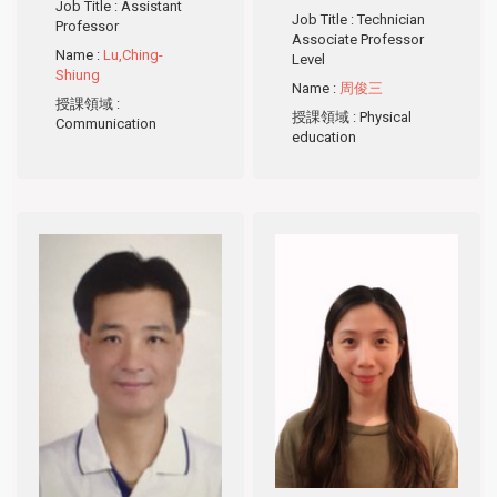
Job Title
: Assistant
Job Title
: Technician
Professor
Associate Professor
Name
:
Lu,Ching-
Level
Shiung
Name
:
周俊三
授課領域
:
授課領域
: Physical
Communication
education