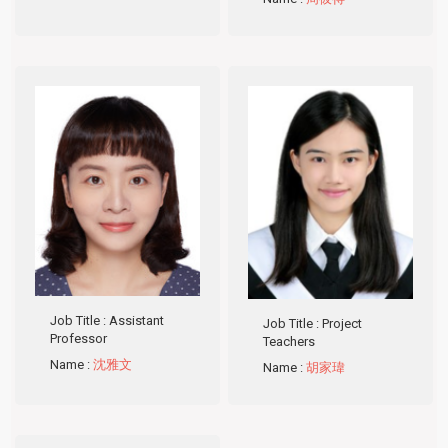
Job Title
: Assistant
Job Title
: Project
Professor
Teachers
Name
:
沈雅文
Name
:
胡家瑋