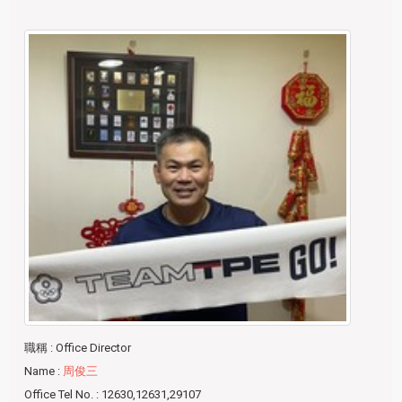
職稱
: Office Director
Name
:
周俊三
Office Tel No.
: 12630,12631,29107