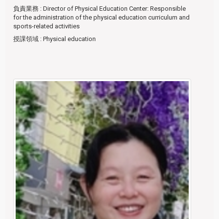
負責業務
: Director of Physical Education Center: Responsible
for the administration of the physical education curriculum and
sports-related activities
授課領域
: Physical education