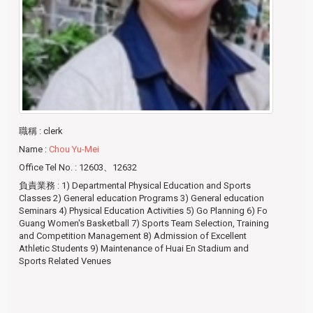
職稱
: clerk
Name
:
Chou Yu-Mei
Office Tel No.
: 12603、12632
負責業務
: 1) Departmental Physical Education and Sports
Classes 2) General education Programs 3) General education
Seminars 4) Physical Education Activities 5) Go Planning 6) Fo
Guang Women's Basketball 7) Sports Team Selection, Training
and Competition Management 8) Admission of Excellent
Athletic Students 9) Maintenance of Huai En Stadium and
Sports Related Venues