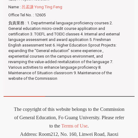
Name
:
呂孟謙 Yong Ting Feng
Office Tel No.
: 12605
負責業務
: 1. Departmental language proficiency courses 2.
General education micro-credit course application and
certification 3. TOEFL and TOEIC classes 4. Internal and external
language assessment and award application 5. Freshman
English assessment test 6. Higher Education Sprout Projects:
expanding the “General education” scene experience ,
experiential courses on the campus environment, and
revamping the value-added revitalization of the language 7.
Various activities to enhance language proficiency 8.
Maintenance of Situation classroom 9. Maintenance of the
website of the Commission
The copyright of this website belongs to the Commission
of General Education, Fo Guang University. Please refer
to the
Terms of Use
.
Address: Room212
,
No. 160, Linwei Road, Jiaoxi