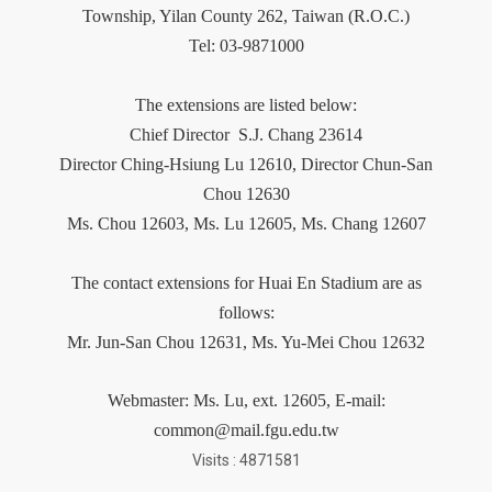
Township, Yilan County 262, Taiwan (R.O.C.)
Tel: 03-9871000
The extensions are listed below:
Chief Director
S.J. Chang 23614
Director Ching-Hsiung Lu 12610, Director Chun-San
Chou 12630
Ms. Chou 12603,
Ms.
Lu 12605, Ms. Chang 12607
The contact extensions for Huai En Stadium are as
follows:
Mr. Jun-San Chou 12631, Ms. Yu-Mei Chou 12632
Webmaster:
Ms.
Lu
, ext. 12605, E-mail:
common@mail.fgu.edu.tw
Visits : 4871581