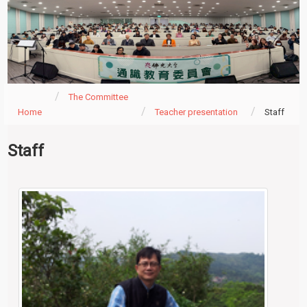
The Committee
Home
Teacher presentation
Staff
Staff