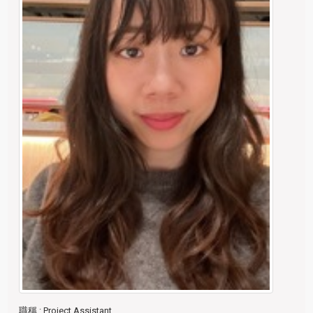
職稱
: Project Assistant