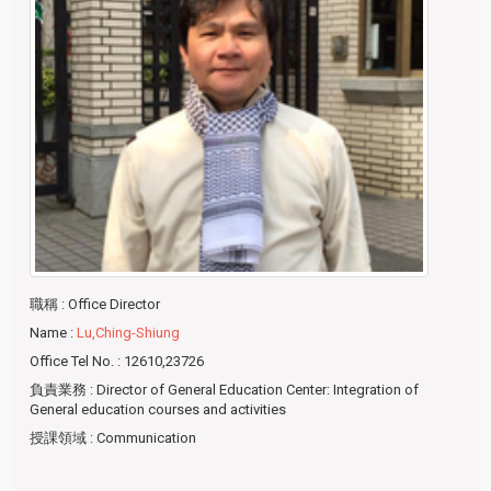
職稱
: Office Director
Name
:
Lu,Ching-Shiung
Office Tel No.
: 12610,23726
負責業務
: Director of General Education Center: Integration of
General education courses and activities
授課領域
: Communication