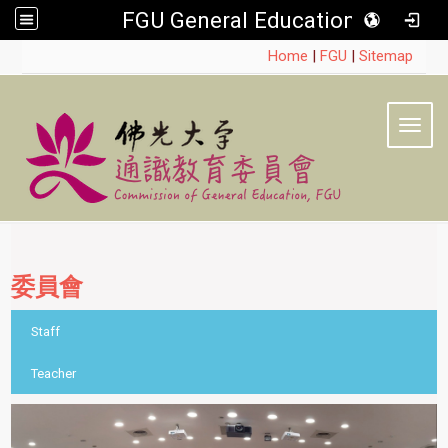
FGU General Education
:::
Home
|
FGU
|
Sitemap
Toggl
委員會
::
Staff
Teacher