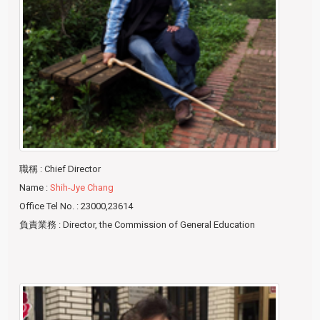
職稱
: Chief Director
Name
:
Shih-Jye Chang
Office Tel No.
: 23000,23614
負責業務
: Director, the Commission of General Education