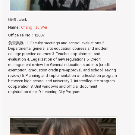
職稱
: clerk
Name
:
Chang Tzu Wei
Office Tel No.
: 12607
負責業務
: 1. Faculty meetings and school evaluations 2.
Departmental general arts education courses and modern
college practice courses 3. Teacher appointment and
evaluation 4. Legalization of new regulations 5. Credit
management review for General education students (credit
exemption, graduation credit pre-approval, and school leaving
review) 6. Planning and implementation of articulation program
between high school and university 7. Intercollegiate program
cooperation 8. Unit windows and official document
registration desk 9. Learning City Program