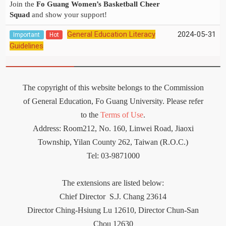
Join the
Fo Guang Women’s Basketball Cheer
Squad
and show your support!
General Education Literacy
2024-05-31
Important
Hot
Guidelines
The copyright of this website belongs to the Commission
of General Education, Fo Guang University. Please refer
to the
Terms of Use
.
Address: Room212
,
No. 160, Linwei Road, Jiaoxi
Township, Yilan County 262, Taiwan (R.O.C.)
Tel: 03-9871000
The extensions are listed below:
Chief Director
S.J. Chang 23614
Director Ching-Hsiung Lu 12610, Director Chun-San
Chou 12630