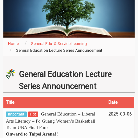
Home
General Edu. & Service Learning
General Education Lecture Series Announcement
General Education Lecture
Series Announcement
Title
Date
2025-03-06
General Education – Liberal
Important
Hot
Arts Literacy – Fo Guang Women’s Basketball
Team UBA Final Four
Onward to Taipei Arena!!