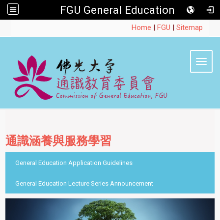
FGU General Education
:::
Home
|
FGU
|
Sitemap
Toggl
通識涵養與服務學習
::
General Education Application Guidelines
General Education Lecture Series Announcement