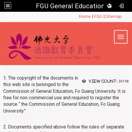
FGU General Education
:::
Home
|
FGU
|
Sitemap
Toggl
1. The copyright of the documents in
View count:
30198
this web site is belonged to
the
Commission of General Education, Fo Guang University. It is
free for non-commercial use and required to register the
source “
the Commission of General Education, Fo Guang
University”.
2. Documents specified above follow the rules of separate