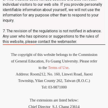
individual visitors to our web site. If you provide personally
identifiable information about yourself, we will not use the
information for any purpose other than to respond to your
inquiry.
7. The revision of the regulations is not notified in advance.
Any user who has opinions or suggestions to the rules of
this website, please contact the webmaster.
The copyright of this website belongs to the Commission
of General Education, Fo Guang University. Please refer
to the
Terms of Use
.
Address: Room212
,
No. 160, Linwei Road, Jiaoxi
Township, Yilan County 262, Taiwan (R.O.C.)
Tel: 03-9871000
The extensions are listed below:
Chief Director
S.J. Chang 23614