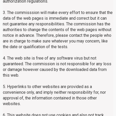
authorization regulations.
3. The commisssion will make every effort to ensure that the
data of the web pages is immediate and correct but it can
not guarantee any responsibilities. The commission has the
authorities to change the contents of the web pages without
notice in advance. Therefore, please contact the people who
are in charge to make sure whatever you may concern, like
the date or qualification of the tests.
4. The web site is free of any software virus but not
guaranteed. The commission is not responsible for any loss
or damage however caused by the downloaded data from
this web.
5. Hyperlinks to other websites are provided as a
convenience only, and imply neither responsibility for, nor
approval of, the information contained in those other
websites.
6. This website does not use cookies and also not track