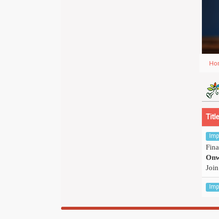
Ho
Titl
Imp
Fina
Onw
Join
Imp