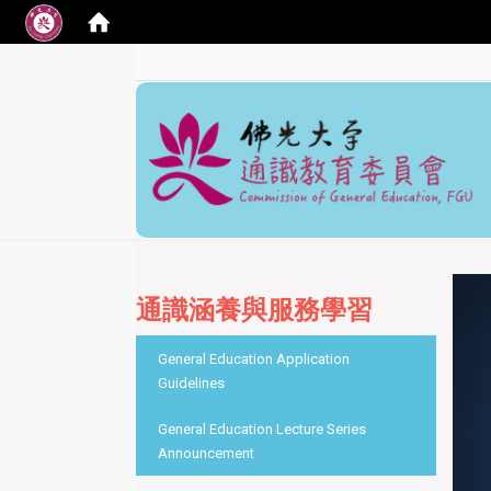
:::
通識涵養與服務學習
:::
General Education Application
Guidelines
General Education Lecture Series
Announcement