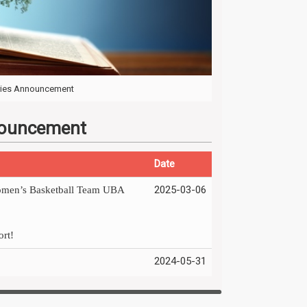
eries Announcement
nnouncement
Date
2025-03-06
Women’s Basketball Team UBA
rt!
2024-05-31