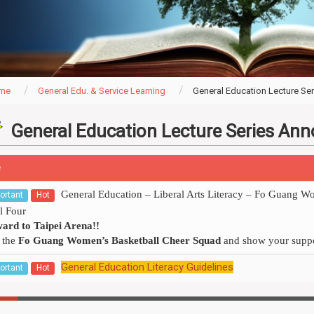
me
General Edu. & Service Learning
General Education Lecture S
General Education Lecture Series A
e
General Education – Liberal Arts Literacy – Fo Guang 
ortant
Hot
l Four
ard to Taipei Arena!!
 the
Fo Guang Women’s Basketball Cheer Squad
and show your suppo
General Education Literacy Guidelines
ortant
Hot