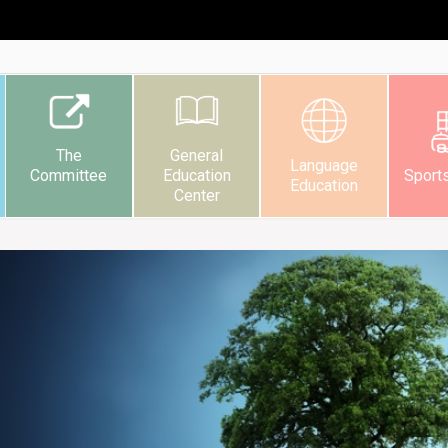
The
General
Language
Committee
Education
Sport
Education
Center