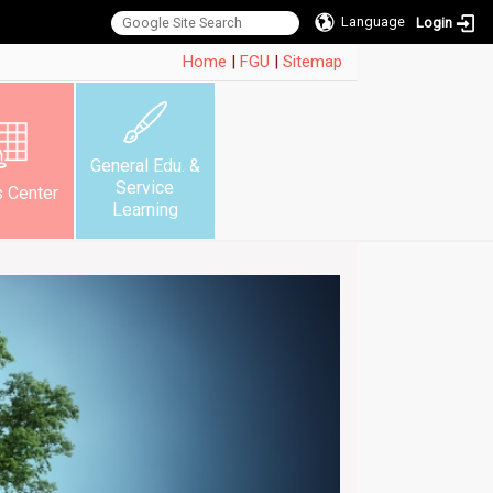
Language
Login
:::
Home
|
FGU
|
Sitemap
General Edu. &
Service
s Center
Learning