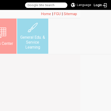
Language
Login
:::
Home
|
FGU
|
Sitemap
General Edu. &
Service
s Center
Learning