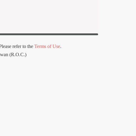
lease refer to the
Terms of Use
.
iwan (R.O.C.)