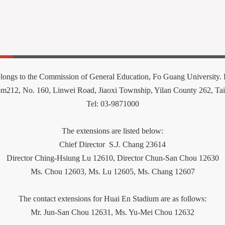
elongs to the Commission of General Education, Fo Guang University. P
om212
,
No. 160, Linwei Road, Jiaoxi Township, Yilan County 262, Ta
Tel: 03-9871000
The extensions are listed below:
Chief Director
S.J. Chang 23614
Director Ching-Hsiung Lu 12610, Director Chun-San Chou 12630
Ms. Chou 12603,
Ms.
Lu 12605, Ms. Chang 12607
The contact extensions for Huai En Stadium are as follows:
Mr. Jun-San Chou 12631, Ms. Yu-Mei Chou 12632