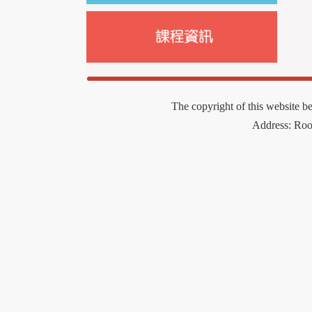
The copyright of this website b
Address: Ro