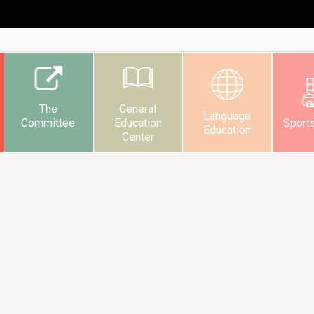
The
General
Language
Committee
Education
Sport
Education
Center