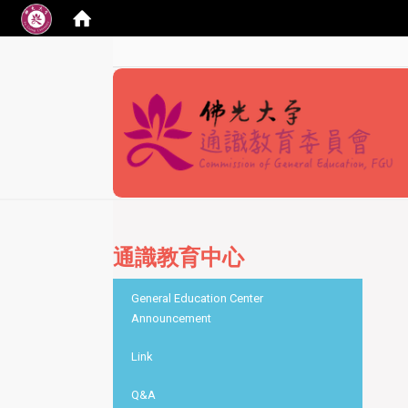
:::
通識教育中心
:::
General Education Center
Announcement
Link
Q&A